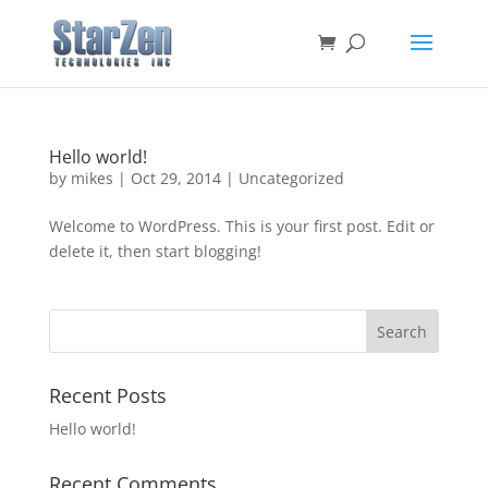
Hello world!
by
mikes
|
Oct 29, 2014
|
Uncategorized
Welcome to WordPress. This is your first post. Edit or
delete it, then start blogging!
Recent Posts
Hello world!
Recent Comments