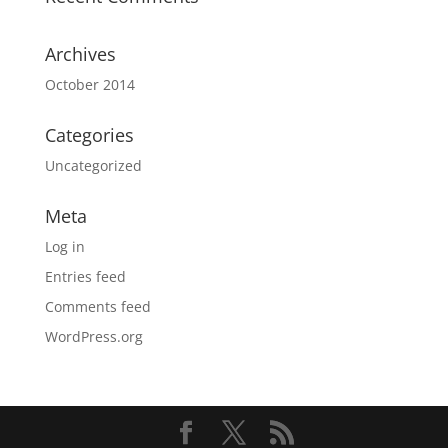
Archives
October 2014
Categories
Uncategorized
Meta
Log in
Entries feed
Comments feed
WordPress.org