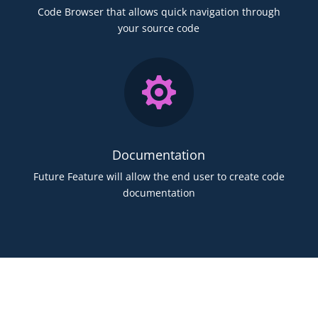
Code Browser that allows quick navigation through
your source code

Documentation
Future Feature will allow the end user to create code
documentation