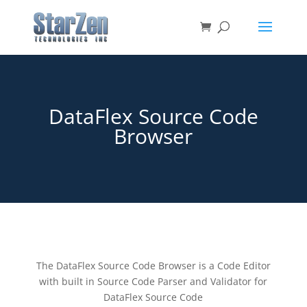
DataFlex Source Code
Browser
The DataFlex Source Code Browser is a Code Editor
with built in Source Code Parser and Validator for
DataFlex Source Code