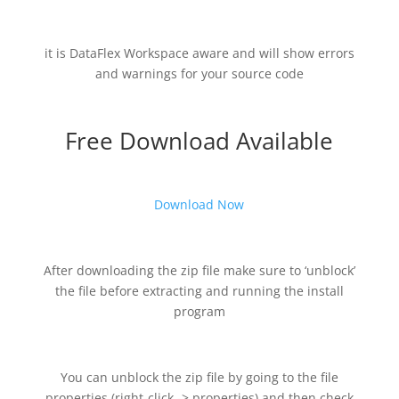
it is DataFlex Workspace aware and will show errors
and warnings for your source code
Free Download Available
Download Now
After downloading the zip file make sure to ‘unblock’
the file before extracting and running the install
program
You can unblock the zip file by going to the file
properties (right-click -> properties) and then check