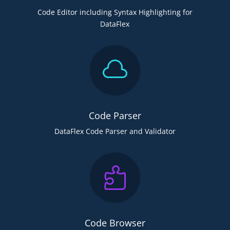
Code Editor including Syntax Highlighting for
DataFlex

Code Parser
DataFlex Code Parser and Validator

Code Browser