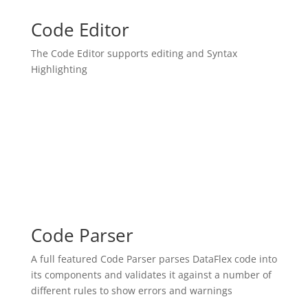
Code Editor
The Code Editor supports editing and Syntax
Highlighting
Code Parser
A full featured Code Parser parses DataFlex code into
its components and validates it against a number of
different rules to show errors and warnings