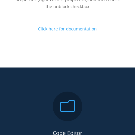
the unblock checkbox
Click here for documentation
m
Code Editor