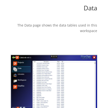
Data
The Data page shows the data tables used in this
workspace