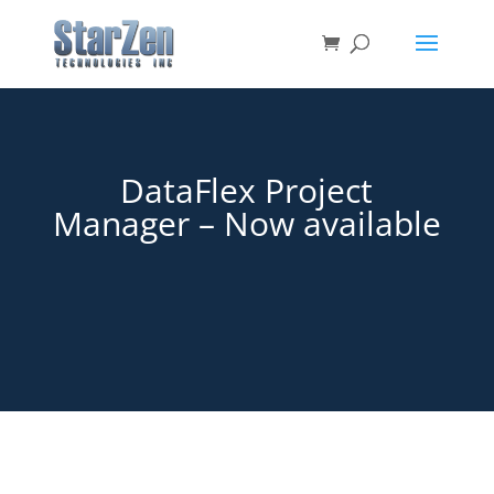
DataFlex Project
Manager – Now available