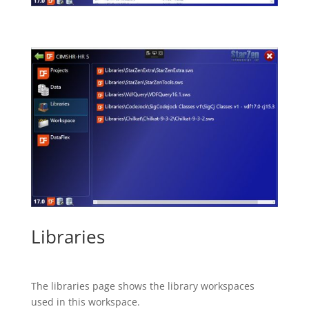
Libraries
The libraries page shows the library workspaces
used in this workspace.