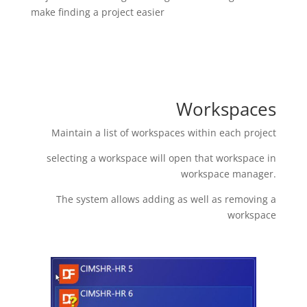
make finding a project easier
Workspaces
Maintain a list of workspaces within each project
selecting a workspace will open that workspace in
workspace manager.
The system allows adding as well as removing a
workspace