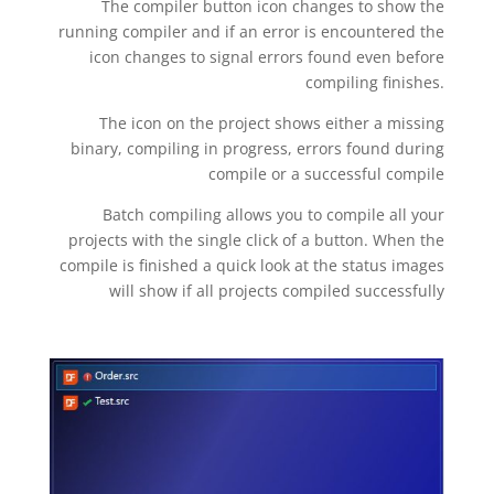
The compiler button icon changes to show the
running compiler and if an error is encountered the
icon changes to signal errors found even before
compiling finishes.
The icon on the project shows either a missing
binary, compiling in progress, errors found during
compile or a successful compile
Batch compiling allows you to compile all your
projects with the single click of a button. When the
compile is finished a quick look at the status images
will show if all projects compiled successfully