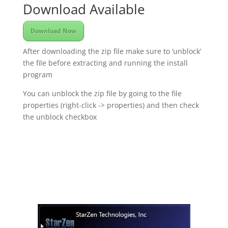
Download Available
Download Now
After downloading the zip file make sure to ‘unblock’
the file before extracting and running the install
program
You can unblock the zip file by going to the file
properties (right-click -> properties) and then check
the unblock checkbox