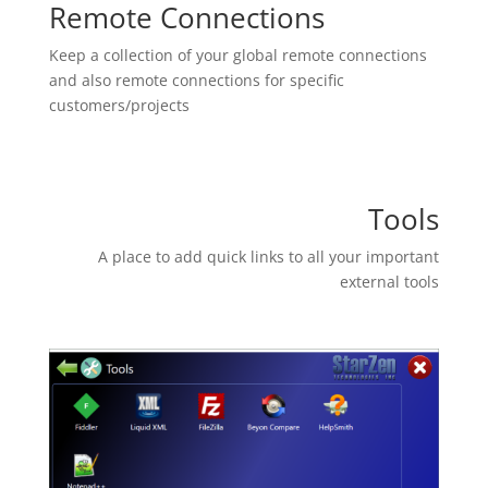
Remote Connections
Keep a collection of your global remote connections
and also remote connections for specific
customers/projects
Tools
A place to add quick links to all your important
external tools