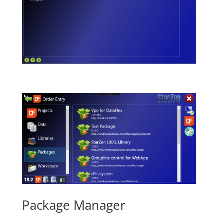
Package Manager