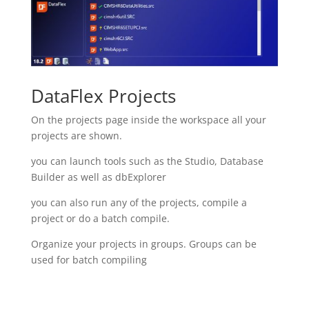
DataFlex Projects
On the projects page inside the workspace all your
projects are shown.
you can launch tools such as the Studio, Database
Builder as well as dbExplorer
you can also run any of the projects, compile a
project or do a batch compile.
Organize your projects in groups. Groups can be
used for batch compiling