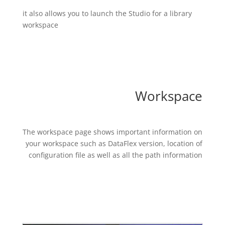
it also allows you to launch the Studio for a library
workspace
Workspace
The workspace page shows important information on
your workspace such as DataFlex version, location of
configuration file as well as all the path information