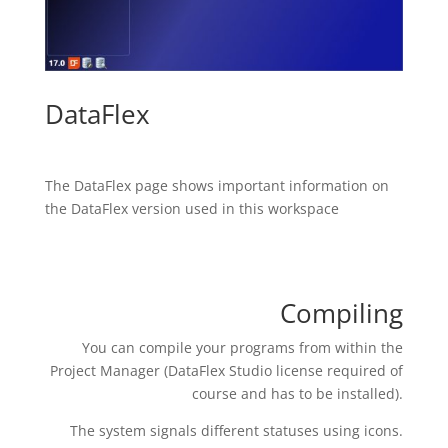
DataFlex
The DataFlex page shows important information on
the DataFlex version used in this workspace
Compiling
You can compile your programs from within the
Project Manager (DataFlex Studio license required of
course and has to be installed).
The system signals different statuses using icons.