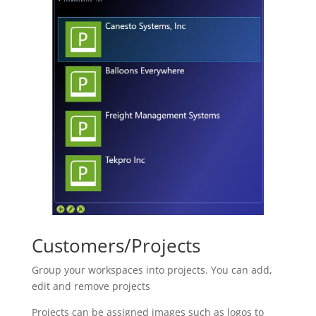
Customers/Projects
Group your workspaces into projects. You can add,
edit and remove projects
Projects can be assigned images such as logos to