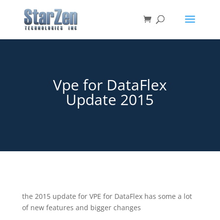
Vpe for DataFlex
Update 2015
the 2015 update for VPE for DataFlex has some a lot
of new features and bigger changes