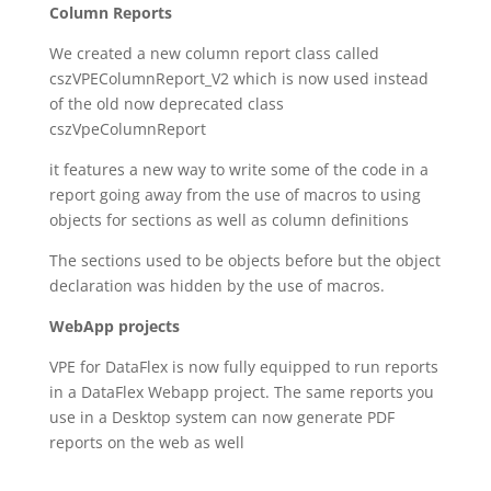
Column Reports
We created a new column report class called
cszVPEColumnReport_V2 which is now used instead
of the old now deprecated class
cszVpeColumnReport
it features a new way to write some of the code in a
report going away from the use of macros to using
objects for sections as well as column definitions
The sections used to be objects before but the object
declaration was hidden by the use of macros.
WebApp projects
VPE for DataFlex is now fully equipped to run reports
in a DataFlex Webapp project. The same reports you
use in a Desktop system can now generate PDF
reports on the web as well