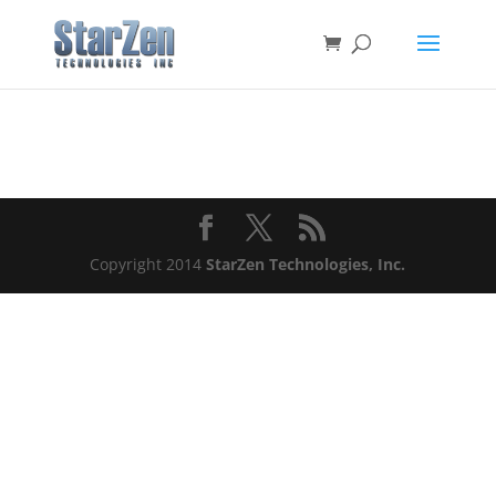
Copyright 2014
StarZen Technologies, Inc.