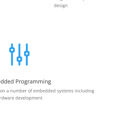
design
g
dded Programming
 on a number of embedded systems including
rdware development