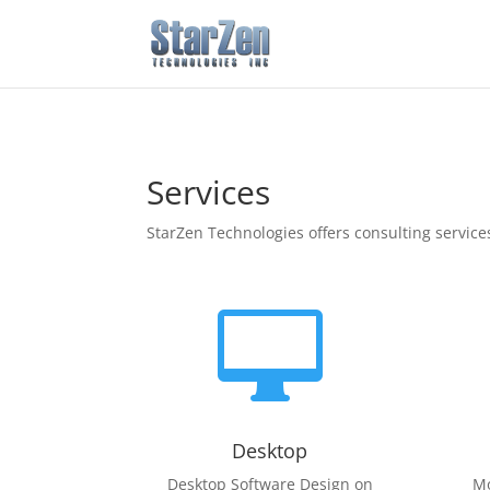
Services
StarZen Technologies offers consulting service

Desktop
Desktop Software Design on
Mo