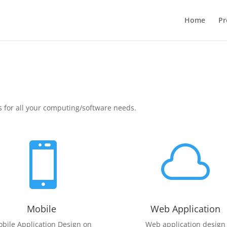
Home
Pr
s for all your computing/software needs.


Mobile
Web Application
bile Application Design on
Web application design