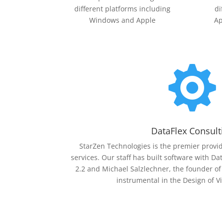
different platforms including
di
Windows and Apple
Ap

DataFlex Consult
StarZen Technologies is the premier provid
services. Our staff has built software with Da
2.2 and Michael Salzlechner, the founder o
instrumental in the Design of V