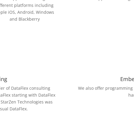
fferent platforms including
ple iOS, Android, Windows
and Blackberry
ing
Embe
er of DataFlex consulting
We also offer programming
taFlex starting with DataFlex
ha
f StarZen Technologies was
isual DataFlex.