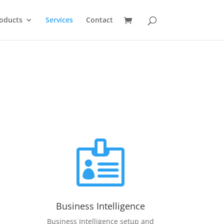
oducts
Services
Contact

Business Intelligence
Business Intelligence setup and