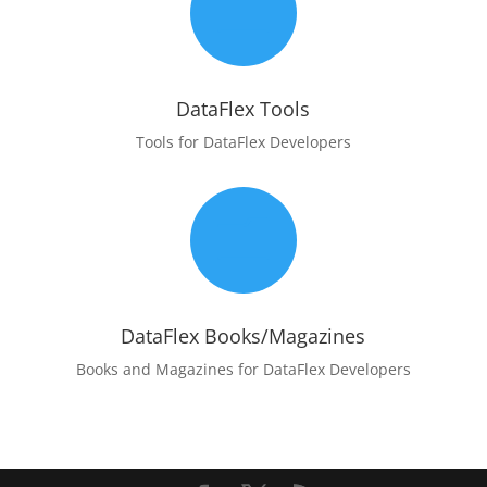
m
DataFlex Tools
Tools for DataFlex Developers
m
DataFlex Books/Magazines
Books and Magazines for DataFlex Developers