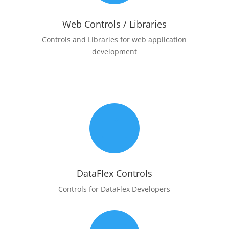
Web Controls / Libraries
Controls and Libraries for web application
development
m
DataFlex Controls
Controls for DataFlex Developers