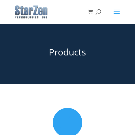
Products
m