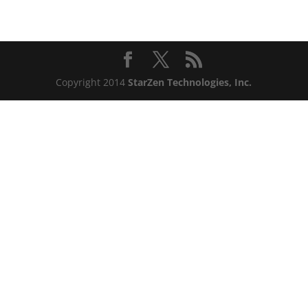
Copyright 2014
StarZen Technologies, Inc.