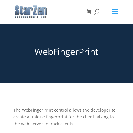
WebFingerPrint
The WebFingerPrint control allows the developer to
create a unique fingerprint for the client talking to
the web server to track clients